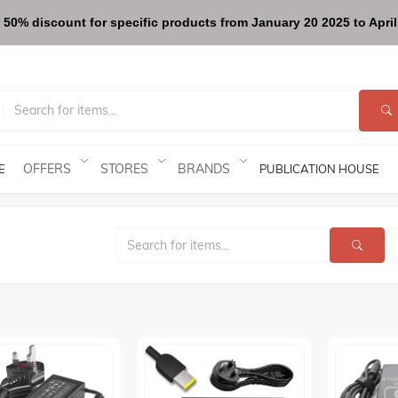
 50% discount for specific products from January 20 2025 to April 
OFFERS
STORES
BRANDS
E
PUBLICATION HOUSE