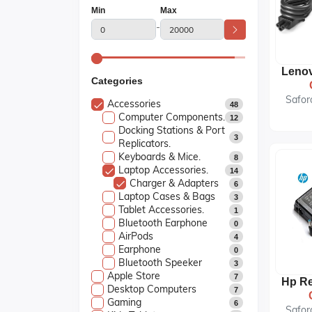
Min
Max
-
Categories
Safor
Accessories
48
Computer Components.
12
Docking Stations & Port
3
Replicators.
Keyboards & Mice.
8
Laptop Accessories.
14
Charger & Adapters
6
Laptop Cases & Bags
3
Tablet Accessories.
1
Bluetooth Earphone
0
AirPods
4
Earphone
0
Bluetooth Speeker
3
Apple Store
7
Desktop Computers
7
Gaming
6
Safor