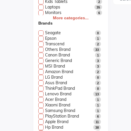
Kids Tablets
2
Laptops
35
Monitors
6
Printers & Scanners
More categories...
6
Brands
Smart Watch
5
Softwares
2
Seagate
0
UPS & Projectors
3
Epson
1
Transcend
2
Others Brand
33
Canon Brand
1
Generic Brand
3
MSI Brand
3
Amazon Brand
2
LG Brand
0
Asus Brand
2
ThinkPad Brand
0
Lenovo Brand
13
Acer Brand
1
Xiaomi Brand
1
Samsung Brand
1
PlayStation Brand
6
Apple Brand
11
Hp Brand
38