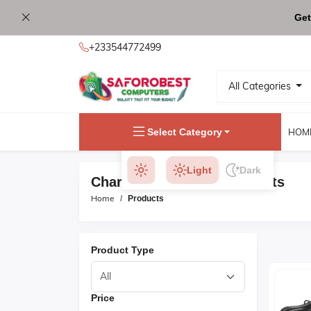
Get
+233544772499
All Categories
Select Category
HOM
Light
Dark
Charger & Adapters Products
Home
Products
Product Type
Price