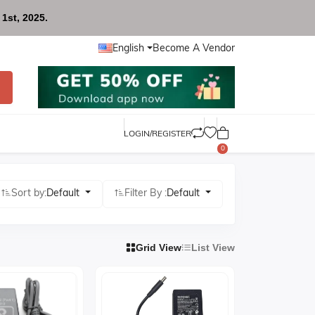
1st, 2025.
English
Become A Vendor
LOGIN/REGISTER
0
Sort by:
Default
Filter By :
Default
Grid View
List View