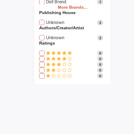
Dell Brand
7
More Brands...
Publishing House
Unknown
2
Authors/Creator/Artist
Unknown
2
Ratings
0
0
0
0
0
Fast Shipping
Fast shipping all across the country