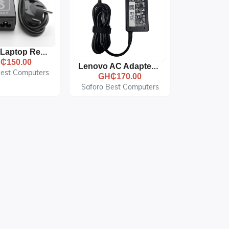
Lenovo Laptop Replacement AC Adapter Charger - 20V - 2.25A - Small Pin - Black
₵150.00
Lenovo AC Adapter - 19.5V 3.34A 65W - Black
Best Computers
GH₵170.00
Saforo Best Computers