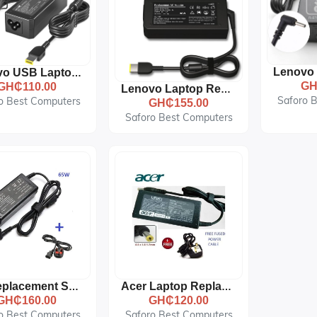
Lenovo USB Laptop Replacement AC Adapter Charger - 20V, 3.25A --Black
GH
GH₵110.00
Lenovo Laptop Replacement AC Adapter Charger - 20V - 4.5A - Yellow Tip- USB Shap
Saforo 
o Best Computers
GH₵155.00
Saforo Best Computers
Hp Replacement Small Blue Pin Adapter - 19.5V With Fused Power Cord - Black
Acer Laptop Replacement AC Adapter Charger - 19V 3.42A + Power Cord -- Black
GH₵160.00
GH₵120.00
o Best Computers
Saforo Best Computers