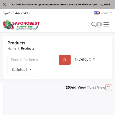
Get 50% discount for specific products from January 20 2025 to April 1st, 2025.
+233544772499
English
Products
Home
Products
Default
Default
Grid View
List View