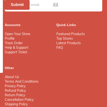
Submit
Accounts
Quick Links
Open Your Store
Featured Products
Profile
Top Stores
Track Order
Latest Products
Help & Support
FAQ
Support Ticket
Other
About Us
Terms And Conditions
Privacy Policy
Refund Policy
Return Policy
Cancellation Policy
Shipping Policy