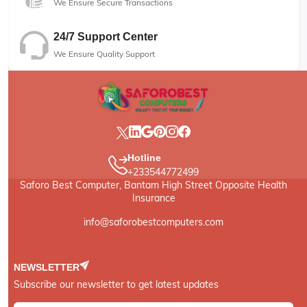
We Ensure Secure Transactions
24/7 Support Center
We Ensure Quality Support
Hotline
+233544772499
Saforo Best Computer, Bantam High Street Opposite Health
Insurance
info@saforobestcomputers.com
NEWSLETTER
Subscribe our newsletter to get latest updates