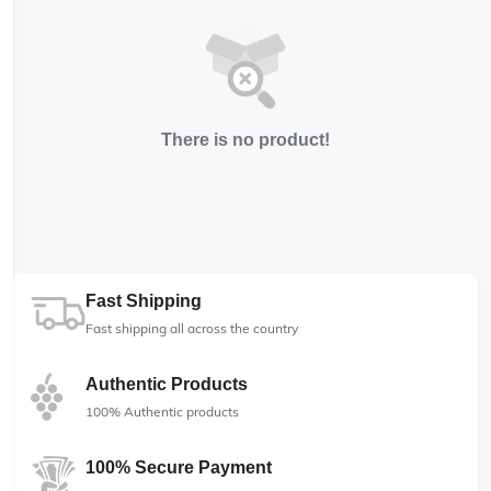
There is no product!
Fast Shipping
Fast shipping all across the country
Authentic Products
100% Authentic products
100% Secure Payment