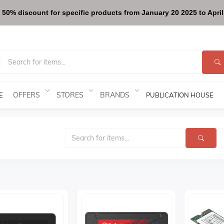
 50% discount for specific products from January 20 2025 to April 
OFFERS
STORES
BRANDS
E
PUBLICATION HOUSE