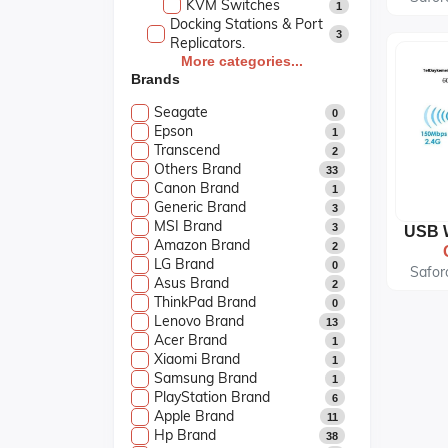
KVM Switches
1
Docking Stations & Port
3
Replicators.
Keyboards & Mice.
More categories...
8
Brands
Laptop Accessories.
14
Laptop Cases & Bags
3
Seagate
0
Tablet Accessories.
1
Epson
1
Bluetooth Earphone
0
Transcend
2
AirPods
4
Others Brand
33
Earphone
0
Canon Brand
1
Bluetooth Speeker
3
Generic Brand
3
Apple Store
7
MSI Brand
3
Desktop Computers
7
Amazon Brand
2
Gaming
6
LG Brand
0
Kids Tablets
Safor
2
Asus Brand
2
Laptops
35
ThinkPad Brand
0
Monitors
6
Lenovo Brand
13
Printers & Scanners
6
Acer Brand
1
Smart Watch
5
Xiaomi Brand
1
Softwares
2
Samsung Brand
1
UPS & Projectors
3
PlayStation Brand
6
Apple Brand
11
Hp Brand
38