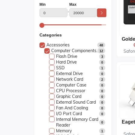
Min
Max
-
Categories
Accessories
48
Computer Components.
Safor
12
Flash Drive
3
Hard Drive
0
SSD
1
External Drive
0
Network Card
2
Computer Case
0
CPU Processor
0
Graphic Card
0
External Sound Card
0
Fan And Cooling
0
I/O Port Card
0
Internal Memory Card
0
Reader
Memory
1
Safor