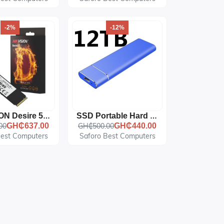
-2%
-12%
HIKVISION Desire 512GB NVME PCIe M.2 SSD
SSD Portable Hard Disk, HD, External, USB3.0
00
GH₵637.00
GH₵500.00
GH₵440.00
Best Computers
Saforo Best Computers