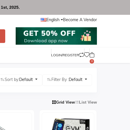
1st, 2025.
English
Become A Vendor
LOGIN/REGISTER
0
Sort by:
Default
Filter By :
Default
Grid View
List View