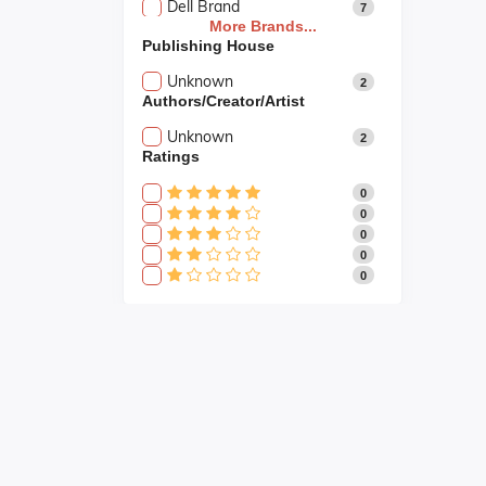
Dell Brand
7
More Brands...
Publishing House
Unknown
2
Authors/Creator/Artist
Unknown
2
Ratings
0
0
0
0
0
Fast Shipping
Fast shipping all across the country