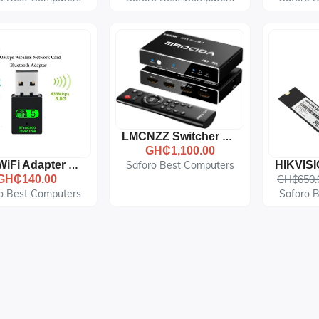
LMCNZZ Switcher HDMI 2.1 Compatible Switch Adapter 8K 60Hz 4K120Hz HDMI Splitter
GH₵1,100.00
Saforo Best Computers
USB WiFi Adapter 600Mbps Dual Band Wireless Network Adapter
GH₵140.00
GH₵650.
o Best Computers
Saforo 