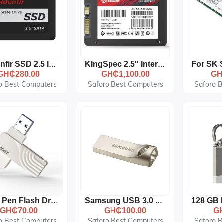
Goldenfir SSD 2.5 Inch SATA Hard Drive Disk Disc Solid State Disk, Capacity: 128
KIngSpec 2.5'' Internal Solid State Drive 64GB 128GB 256GB 512GB
GH₵280.00
GH₵1,100.00
GH
o Best Computers
Saforo Best Computers
Saforo 
Eaget Pen Flash Drive 2.0 32GB - Metal OTG Micro USB Type-C
Samsung USB 3.0 Metallic 64GB Pendrive - Silver
GH₵70.00
GH₵100.00
G
o Best Computers
Saforo Best Computers
Saforo 