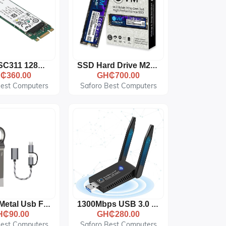
For SK SC311 128GB SATA SSD HFS128G39TNF-N2A0A M.2 SSD
SSD Hard Drive M2 NVME 2280 128256512GB 1TB Internal Hard Disk 512GB
₵360.00
GH₵700.00
Best Computers
Saforo Best Computers
128 GB Metal Usb Flash Drive Adapter Cable 2 In 1 Set
1300Mbps USB 3.0 Dual Band 5GHz/2.4GHz Wireless Network Adapter
H₵90.00
GH₵280.00
Best Computers
Saforo Best Computers