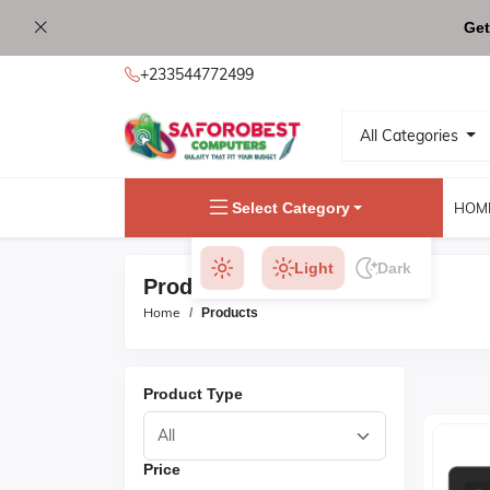
Get
+233544772499
All Categories
Select Category
HOM
Light
Dark
Products
Home
Products
Product Type
Price